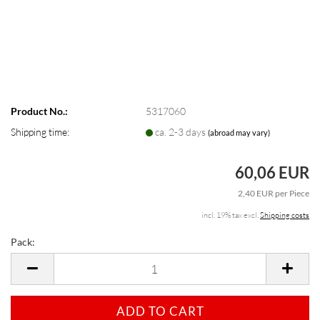
Product No.:
5317060
Shipping time:
ca. 2-3 days
(abroad may vary)
60,06 EUR
2,40 EUR per Piece
incl. 19% tax excl.
Shipping costs
Pack:
Pack