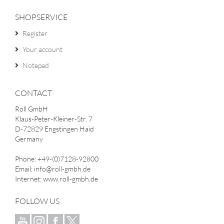
SHOPSERVICE
Register
Your account
Notepad
CONTACT
Roll GmbH
Klaus-Peter-Kleiner-Str. 7
D-72829 Engstingen Haid
Germany
Phone: +49-(0)7128-92800
Email: info@roll-gmbh.de
Internet: www.roll-gmbh.de
FOLLOW US