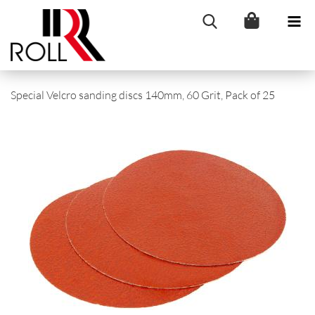
Special Velcro sanding discs 140mm, 60 Grit, Pack of 25