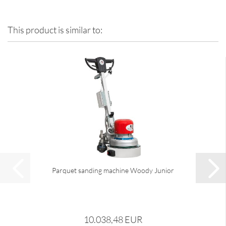
This product is similar to:
Parquet sanding machine Woody Junior
10.038,48 EUR