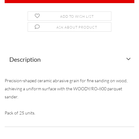
ADD TO WISH LIST
ASK ABOUT PRODUCT
Description
Precision-shaped ceramic abrasive grain for fine sanding on wood,
achieving a uniform surface with the WOODY/RO‐800 parquet
sander.
Pack of 25 units.