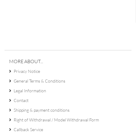
MORE ABOUT...
Privacy Notice
General Terms & Conditions
Legal Information
Contact
Shipping & payment conditions
Right of Withdrawal / Model Withdrawal Form
Callback Service