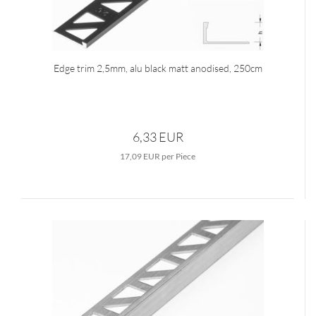
Edge trim 2,5mm, alu black matt anodised, 250cm
6,33 EUR
17,09 EUR per Piece