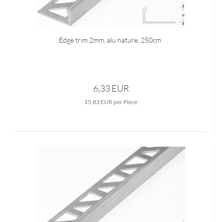
Edge trim 2mm, alu nature, 250cm
6,33 EUR
15,83 EUR per Piece