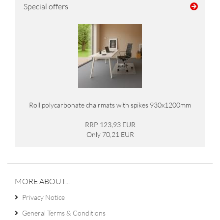
Special offers
Roll polycarbonate chairmats with spikes 930x1200mm
RRP 123,93 EUR
Only 70,21 EUR
MORE ABOUT...
Privacy Notice
General Terms & Conditions