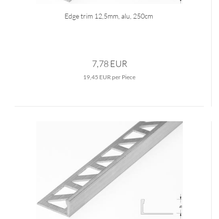
Edge trim 12,5mm, alu, 250cm
7,78 EUR
19,45 EUR per Piece