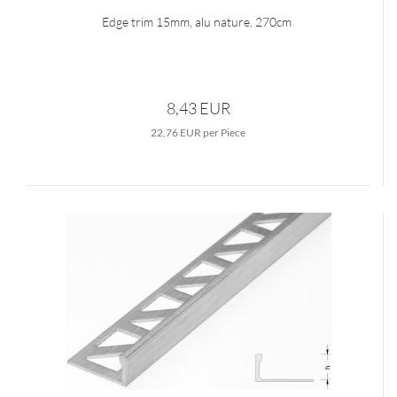
Edge trim 15mm, alu nature, 270cm
8,43 EUR
22,76 EUR per Piece