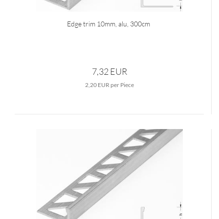
Edge trim 10mm, alu, 300cm
7,32 EUR
2,20 EUR per Piece