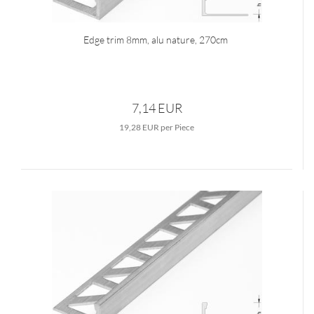
Edge trim 8mm, alu nature, 270cm
7,14 EUR
19,28 EUR per Piece