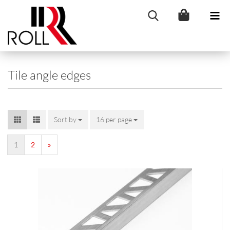
Tile angle edges
Sort by
Sort by
16 per page
per page
1
2
»