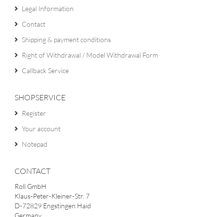
Legal Information
Contact
Shipping & payment conditions
Right of Withdrawal / Model Withdrawal Form
Callback Service
SHOPSERVICE
Register
Your account
Notepad
CONTACT
Roll GmbH
Klaus-Peter-Kleiner-Str. 7
D-72829 Engstingen Haid
Germany