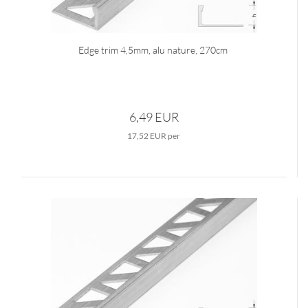
Edge trim 4,5mm, alu nature, 270cm
6,49 EUR
17,52 EUR per