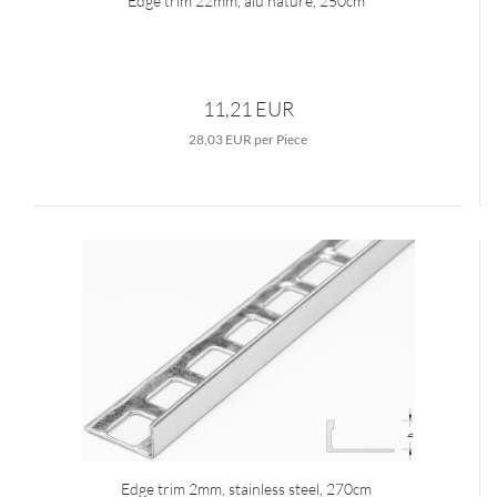
Edge trim 22mm, alu nature, 250cm
11,21 EUR
28,03 EUR per Piece
Edge trim 2mm, stainless steel, 270cm