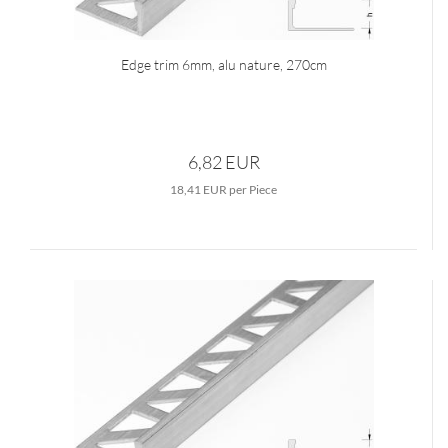
Edge trim 6mm, alu nature, 270cm
6,82 EUR
18,41 EUR per Piece