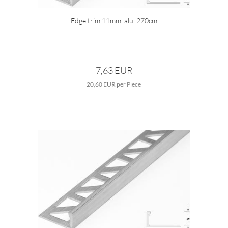
Edge trim 11mm, alu, 270cm
7,63 EUR
20,60 EUR per Piece