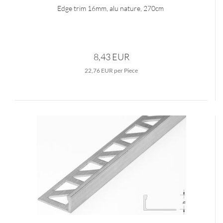
Edge trim 16mm, alu nature, 270cm
8,43 EUR
22,76 EUR per Piece