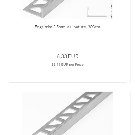
Edge trim 2,5mm, alu nature, 300cm
6,33 EUR
18,99 EUR per Piece