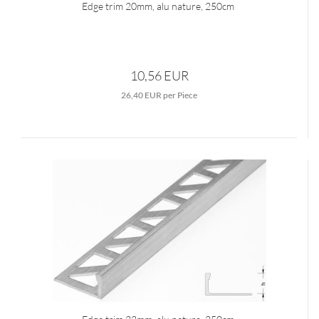
Edge trim 20mm, alu nature, 250cm
10,56 EUR
26,40 EUR per Piece