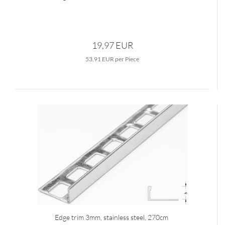
19,97 EUR
53,91 EUR per Piece
Edge trim 3mm, stainless steel, 270cm