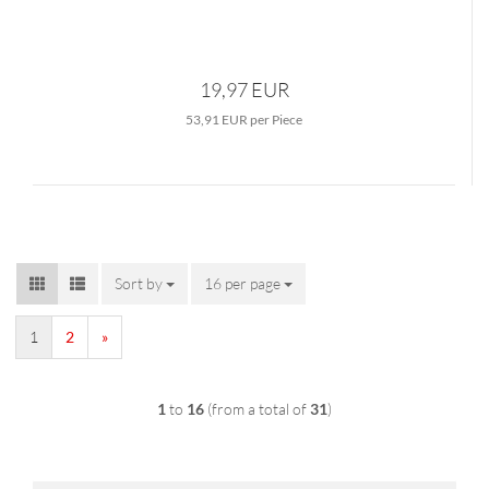
19,97 EUR
53,91 EUR per Piece
Sort by
Sort by
16 per page
per page
1
2
»
1
to
16
(from a total of
31
)