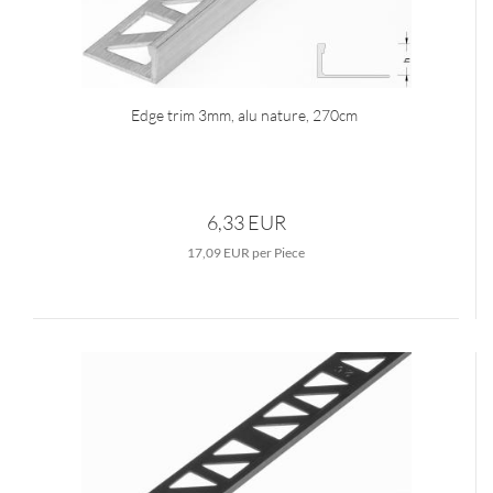
Edge trim 3mm, alu nature, 270cm
6,33 EUR
17,09 EUR per Piece