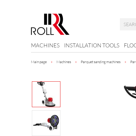
MACHINES
INSTALLATION TOOLS
FLO
»
»
»
Main page
Machines
Parquet sanding machines
Par