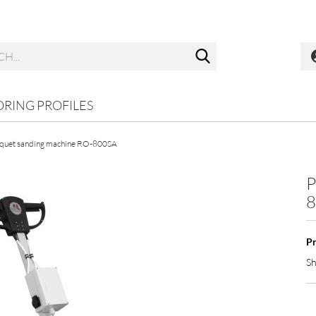
Search...
ORING PROFILES
quet sanding machine RO-800SA
P
8
Pr
Sh