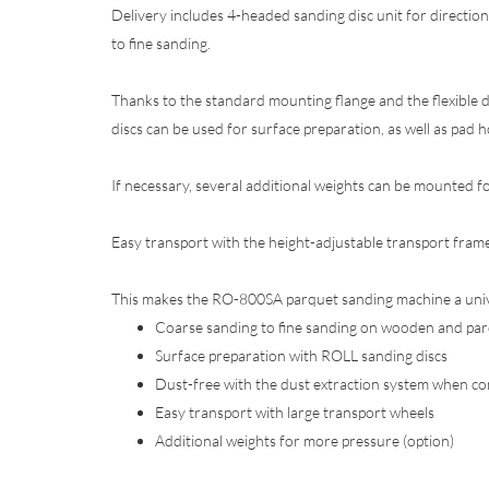
Delivery includes 4-headed sanding disc unit for directi
to fine sanding.
Thanks to the standard mounting flange and the flexible d
discs can be used for surface preparation, as well as pad ho
If necessary, several additional weights can be mounted f
Easy transport with the height-adjustable transport frame
This makes the RO-800SA parquet sanding machine a univer
Coarse sanding to fine sanding on wooden and parq
Surface preparation with ROLL sanding discs
Dust-free with the dust extraction system when c
Easy transport with large transport wheels
Additional weights for more pressure (option)