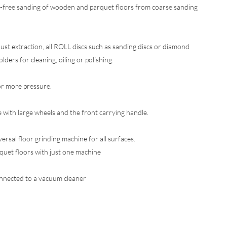
on-free sanding of wooden and parquet floors from coarse sanding
ust extraction, all ROLL discs such as sanding discs or diamond
lders for cleaning, oiling or polishing.
or more pressure.
 with large wheels and the front carrying handle.
sal floor grinding machine for all surfaces.
uet floors with just one machine
onnected to a vacuum cleaner