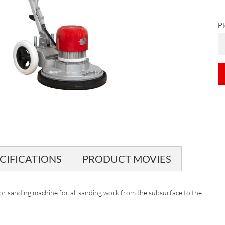
Pi
Pi
CIFICATIONS
PRODUCT MOVIES
or sanding machine for all sanding work from the subsurface to the