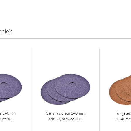
ple):
cs 140mm,
Ceramic discs 140mm,
Tungsten
k of 30...
grit 60, pack of 30...
Ø 140mm g