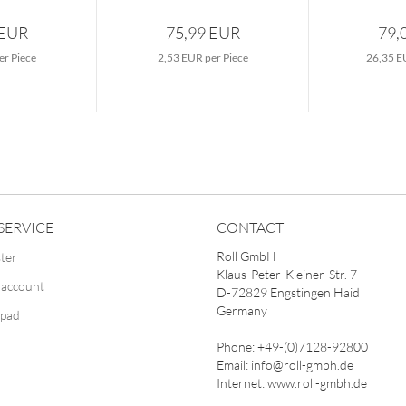
 EUR
75,99 EUR
79,
er Piece
2,53 EUR per Piece
26,35 E
SERVICE
CONTACT
Roll GmbH
ster
Klaus-Peter-Kleiner-Str. 7
 account
D-72829 Engstingen Haid
Germany
pad
Phone: +49-(0)7128-92800
Email: info@roll-gmbh.de
Internet: www.roll-gmbh.de