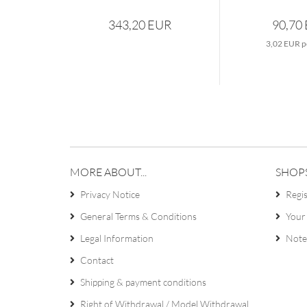
343,20 EUR
90,70
3,02 EUR p
MORE ABOUT...
SHOP
Privacy Notice
Regi
General Terms & Conditions
Your
Legal Information
Note
Contact
Shipping & payment conditions
Right of Withdrawal / Model Withdrawal