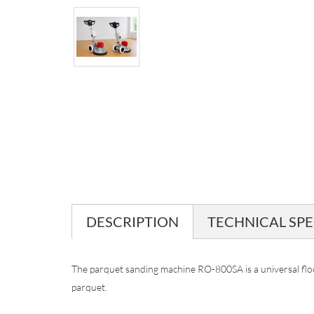
DESCRIPTION
TECHNICAL SPE
The parquet sanding machine RO-800SA is a universal flo
parquet.