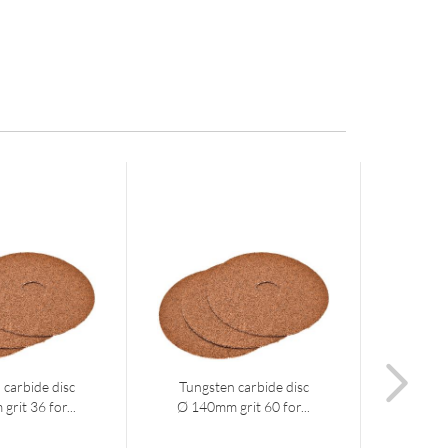
 carbide disc
Tungsten carbide disc
Diamo
rit 36 for...
Ø 140mm grit 60 for...
14