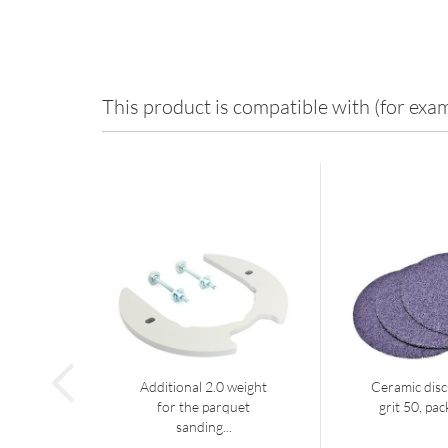
This product is compatible with (for exam
Additional 2.0 weight
Ceramic dis
for the parquet
grit 50, pac
sanding...