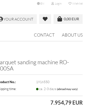
EN
Login
Wish list
0,00 EUR
YOUR ACCOUNT
CONTACT
ABOUT US
arquet sanding machine RO-
00SA
oduct No.:
1916550
ipping time:
ca. 2-3 days
(abroad may vary)
7.954,79 EUR