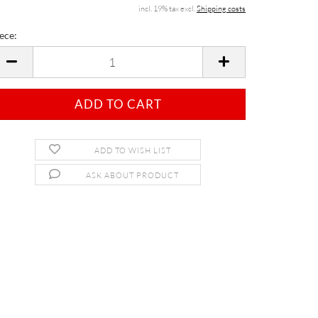
incl. 19% tax excl.
Shipping costs
ece:
ece
ADD TO WISH LIST
ASK ABOUT PRODUCT