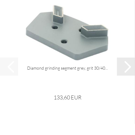
Diamond grinding segment grey, grit 30/40...
133,60 EUR