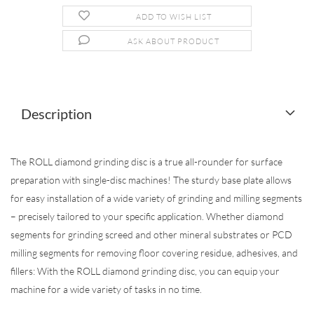
ADD TO WISH LIST
ASK ABOUT PRODUCT
Description
The ROLL diamond grinding disc is a true all-rounder for surface
preparation with single-disc machines! The sturdy base plate allows
for easy installation of a wide variety of grinding and milling segments
– precisely tailored to your specific application. Whether diamond
segments for grinding screed and other mineral substrates or PCD
milling segments for removing floor covering residue, adhesives, and
fillers: With the ROLL diamond grinding disc, you can equip your
machine for a wide variety of tasks in no time.