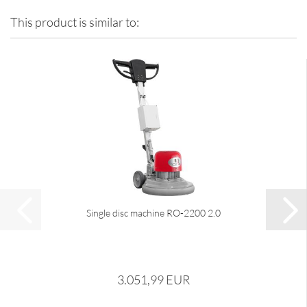
This product is similar to:
Single disc machine RO-2200 2.0
3.051,99 EUR