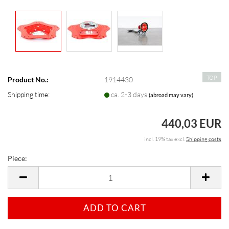
TOP
Product No.:
1914430
Shipping time:
ca. 2-3 days
(abroad may vary)
440,03 EUR
incl. 19% tax excl.
Shipping costs
Piece:
Piece