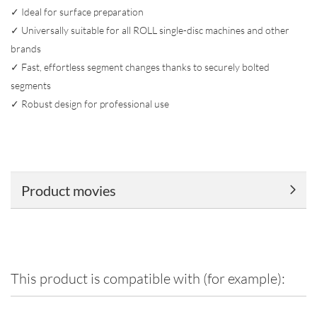
✓ Ideal for surface preparation
✓ Universally suitable for all ROLL single-disc machines and other
brands
✓ Fast, effortless segment changes thanks to securely bolted
segments
✓ Robust design for professional use
Product movies
This product is compatible with (for example):