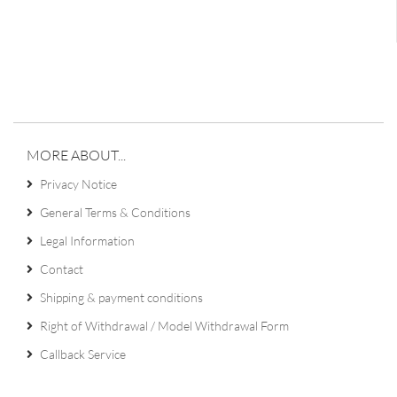
MORE ABOUT...
Privacy Notice
General Terms & Conditions
Legal Information
Contact
Shipping & payment conditions
Right of Withdrawal / Model Withdrawal Form
Callback Service