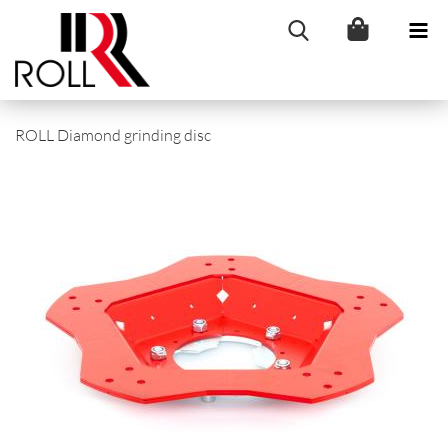
ROLL Diamond grinding disc