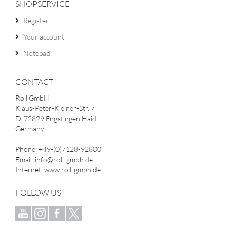
SHOPSERVICE
Register
Your account
Notepad
CONTACT
Roll GmbH
Klaus-Peter-Kleiner-Str. 7
D-72829 Engstingen Haid
Germany
Phone: +49-(0)7128-92800
Email: info@roll-gmbh.de
Internet: www.roll-gmbh.de
FOLLOW US